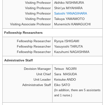
Visiting Professor
Akihiko NISHIMURA
Visiting Professor
Shin'ya MIYAHARA
Visiting Professor
Satoshi YANAGIHARA
Visiting Professor
Takuya YAMAMOTO
Visiting Associate Professor
Munemichi KAWAGUCHI
Fellowship Researchers
Fellowship Researcher
Ryoya ISHIGAMI
Fellowship Researcher
Yasuyoshi TARUTA
Fellowship Researcher
Kazuhumi NAGASHIMA
Admistrative Staff
Devision Manager
Tetsuo NOJIRI
Unit Chief
Sara MASUDA
Unit Leader
Keisuke ANDO
Administrative Staff
Eiko SATO
(In addition, there are 5 assistants
and 1 nurse.)