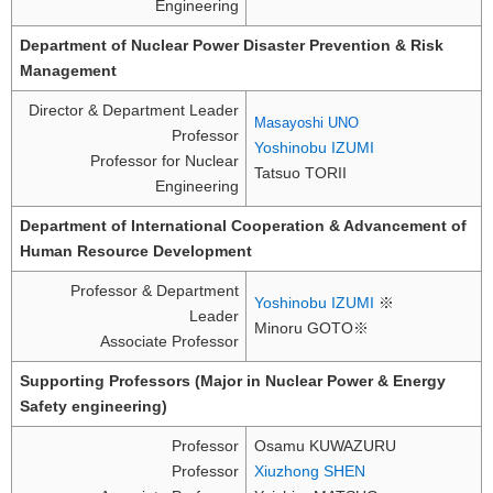
Engineering
Department of Nuclear Power Disaster Prevention & Risk
Management
Director & Department Leader
Masayoshi UNO
Professor
Yoshinobu IZUMI
Professor for Nuclear
Tatsuo TORII
Engineering
Department of International Cooperation & Advancement of
Human Resource Development
Professor & Department
Yoshinobu IZUMI
※
Leader
Minoru GOTO※
Associate Professor
Supporting Professors (Major in Nuclear Power & Energy
Safety engineering)
Professor
Osamu KUWAZURU
Professor
Xiuzhong SHEN