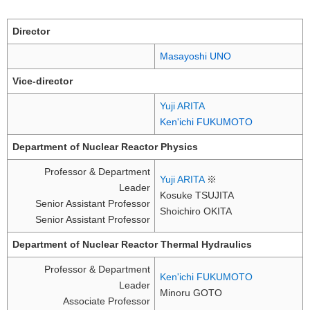
Director
Masayoshi UNO
Vice-director
Yuji ARITA
Ken'ichi FUKUMOTO
Department of Nuclear Reactor Physics
Professor & Department
Yuji ARITA
※
Leader
Kosuke TSUJITA
Senior Assistant Professor
Shoichiro OKITA
Senior Assistant Professor
Department of Nuclear Reactor Thermal Hydraulics
Professor & Department
Ken'ichi FUKUMOTO
Leader
Minoru GOTO
Associate Professor