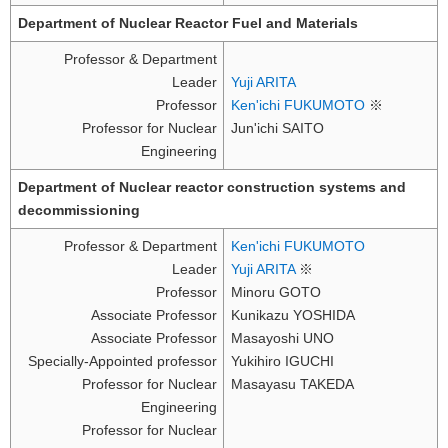
Department of Nuclear Reactor Fuel and Materials
Professor & Department
Leader
Yuji ARITA
Professor
Ken'ichi FUKUMOTO
※
Professor for Nuclear
Jun'ichi SAITO
Engineering
Department of Nuclear reactor construction systems and
decommissioning
Professor & Department
Ken'ichi FUKUMOTO
Leader
Yuji ARITA
※
Professor
Minoru GOTO
Associate Professor
Kunikazu YOSHIDA
Associate Professor
Masayoshi UNO
Specially-Appointed professor
Yukihiro IGUCHI
Professor for Nuclear
Masayasu TAKEDA
Engineering
Professor for Nuclear