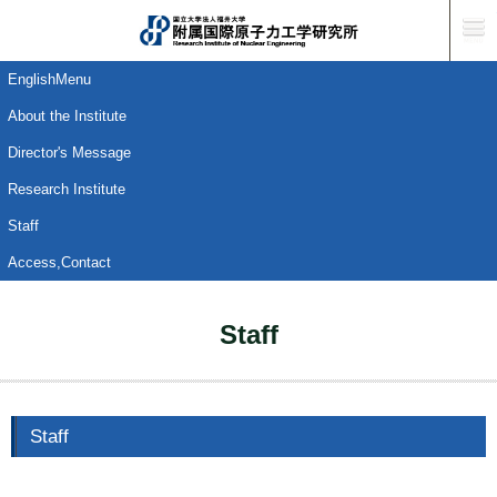
EnglishMenu
About the Institute
Director's Message
Research Institute
Staff
Access,Contact
Staff
Staff