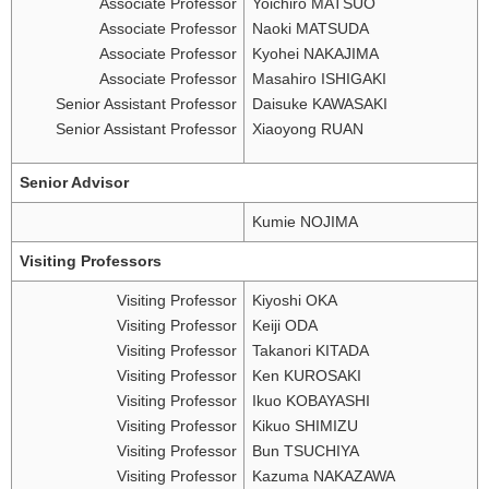
Associate Professor
Yoichiro MATSUO
Associate Professor
Naoki MATSUDA
Associate Professor
Kyohei NAKAJIMA
Associate Professor
Masahiro ISHIGAKI
Senior Assistant Professor
Daisuke KAWASAKI
Senior Assistant Professor
Xiaoyong RUAN
Senior Advisor
Kumie NOJIMA
Visiting Professors
Visiting Professor
Kiyoshi OKA
Visiting Professor
Keiji ODA
Visiting Professor
Takanori KITADA
Visiting Professor
Ken KUROSAKI
Visiting Professor
Ikuo KOBAYASHI
Visiting Professor
Kikuo SHIMIZU
Visiting Professor
Bun TSUCHIYA
Visiting Professor
Kazuma NAKAZAWA